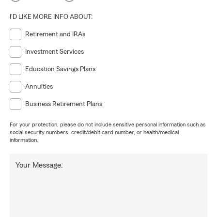
I'D LIKE MORE INFO ABOUT:
Retirement and IRAs
Investment Services
Education Savings Plans
Annuities
Business Retirement Plans
For your protection, please do not include sensitive personal information such as
social security numbers, credit/debit card number, or health/medical
information.
Your Message: