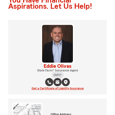
You Have Financial
Aspirations. Let Us Help!
Eddie Olivas
State Farm® Insurance Agent
ChFC®
Get a Certificate of Liability Insurance
Office Address: