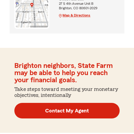
27 S 4th Avenue Unit B
Brighton, CO 80601-2029
Map & Directions
Brighton neighbors, State Farm
may be able to help you reach
your financial goals.
Take steps toward meeting your monetary
objectives, intentionally
Contact My Agent