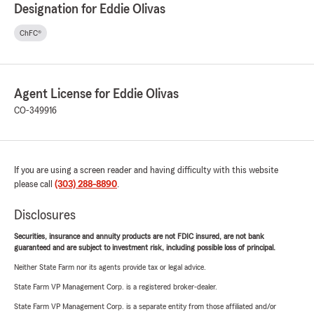
Designation for Eddie Olivas
ChFC®
Agent License for Eddie Olivas
CO-349916
If you are using a screen reader and having difficulty with this website
please call
(303) 288-8890
.
Disclosures
Securities, insurance and annuity products are not FDIC insured, are not bank
guaranteed and are subject to investment risk, including possible loss of principal.
Neither State Farm nor its agents provide tax or legal advice.
State Farm VP Management Corp. is a registered broker-dealer.
State Farm VP Management Corp. is a separate entity from those affiliated and/or