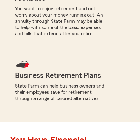
You want to enjoy retirement and not
worry about your money running out. An
annuity through State Farm may be able
to help with some of the basic expenses
and bills that extend after you retire.
Business Retirement Plans
State Farm can help business owners and
their employees save for retirement
through a range of tailored alternatives.