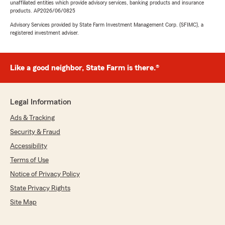
unaffiliated entities which provide advisory services, banking products and insurance
products. AP2026/06/0825
Advisory Services provided by State Farm Investment Management Corp. (SFIMC), a
registered investment adviser.
Like a good neighbor, State Farm is there.®
Legal Information
Ads & Tracking
Security & Fraud
Accessibility
Terms of Use
Notice of Privacy Policy
State Privacy Rights
Site Map