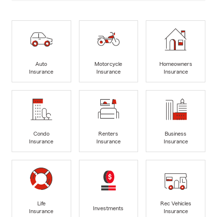
Auto
Motorcycle
Homeowners
Insurance
Insurance
Insurance
Condo
Renters
Business
Insurance
Insurance
Insurance
Life
Rec Vehicles
Investments
Insurance
Insurance