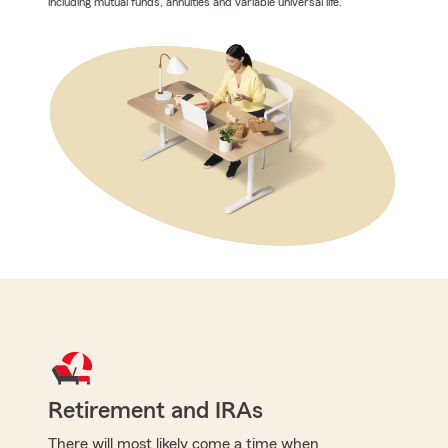
including mutual funds, annuities and variable universal life.
Retirement and IRAs
There will most likely come a time when