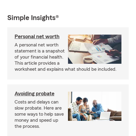
Simple Insights®
Personal net worth
A personal net worth
statement is a snapshot
of your financial health.
This article provides a
worksheet and explains what should be included.
Avoiding probate
Costs and delays can
slow probate. Here are
some ways to help save
money and speed up
the process.