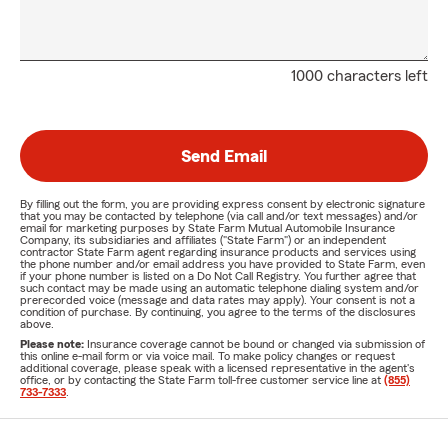
1000 characters left
Send Email
By filling out the form, you are providing express consent by electronic signature
that you may be contacted by telephone (via call and/or text messages) and/or
email for marketing purposes by State Farm Mutual Automobile Insurance
Company, its subsidiaries and affiliates ("State Farm") or an independent
contractor State Farm agent regarding insurance products and services using
the phone number and/or email address you have provided to State Farm, even
if your phone number is listed on a Do Not Call Registry. You further agree that
such contact may be made using an automatic telephone dialing system and/or
prerecorded voice (message and data rates may apply). Your consent is not a
condition of purchase. By continuing, you agree to the terms of the disclosures
above.
Please note:
Insurance coverage cannot be bound or changed via submission of
this online e-mail form or via voice mail. To make policy changes or request
additional coverage, please speak with a licensed representative in the agent's
office, or by contacting the State Farm toll-free customer service line at
(855)
733-7333
.