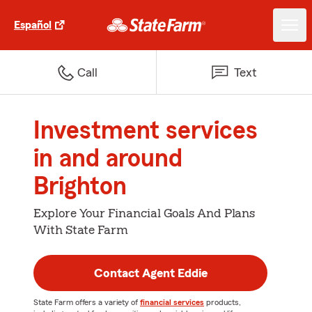
Español
Call
Text
Investment services
in and around
Brighton
Explore Your Financial Goals And Plans
With State Farm
Contact Agent Eddie
State Farm offers a variety of
financial services
products,