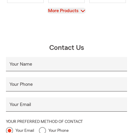
View
More Products
Contact Us
Your Name
Your Phone
Your Email
YOUR PREFERRED METHOD OF CONTACT
Your Email
Your Phone