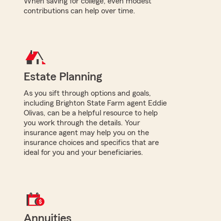
When saving for college, even modest
contributions can help over time.
Estate Planning
As you sift through options and goals,
including Brighton State Farm agent Eddie
Olivas, can be a helpful resource to help
you work through the details. Your
insurance agent may help you on the
insurance choices and specifics that are
ideal for you and your beneficiaries.
Annuities