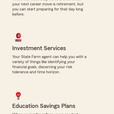
your next career move is retirement, but
you can start preparing for that day long
before.
Investment Services
Your State Farm agent can help you with a
variety of things like identifying your
financial goals, discerning your risk
tolerance and time horizon.
Education Savings Plans